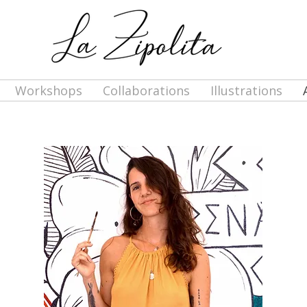
Workshops
Collaborations
Illustrations