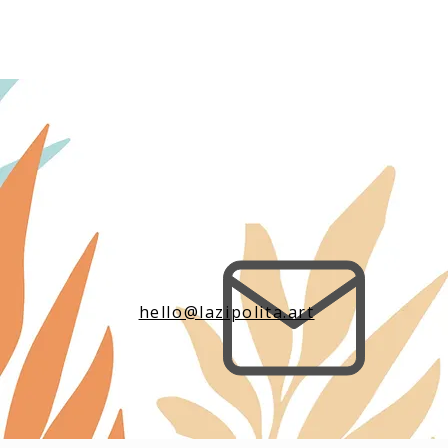
hello@lazipolita.art