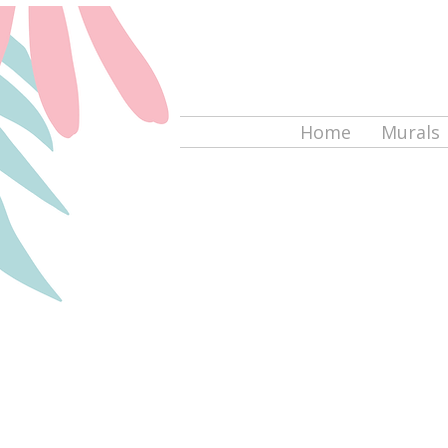
Home
Murals