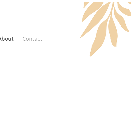
About
Contact