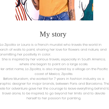
My story
a Zipolita or Laura is a French muralist who travels the world in
earch of walls to paint, sharing her love for flowers and nature,
and
ransmitting her positivity in color.
She is inspired by her various travels, especially in South America,
where she began to paint on a large scale.
Her artist name, La Zipolita, is also inspired by a village on the Pacific
coast of Mexico, Zipolite.
Before Muralism, she worked for 7 years in fashion industry as a
raphic designer for major brands, between Paris and Barcelona. Th
aste for adventure gave her the courage to leave everything behind t
travel alone, to be inspired, to go beyond her limits and to devote
herself to her passion for painting.