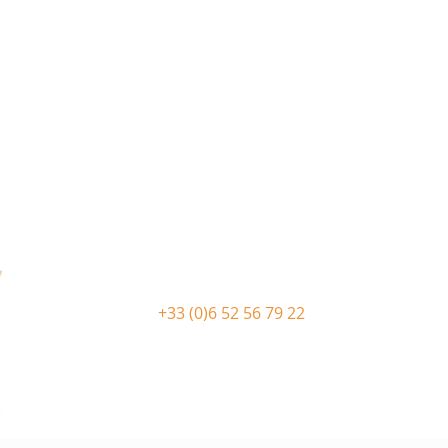
+33 (0)6 52 56 79 22