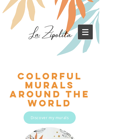
Colorful
murals
around the
world
Discover my murals