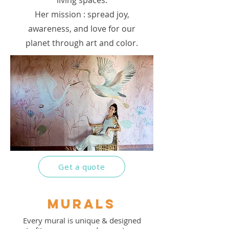
living spaces.
Her mission : spread joy,
awareness, and love for our
planet through art and color.
Get a quote
murals
Every mural is unique & designed