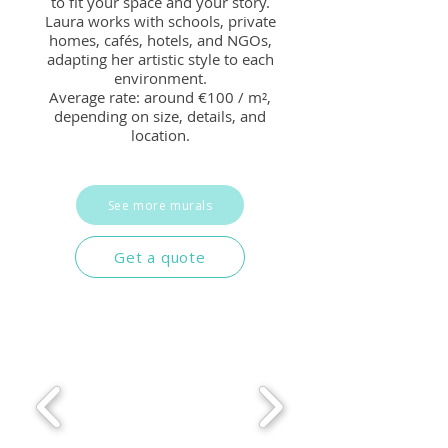
to fit your space and your story.
Laura works with schools, private
homes, cafés, hotels, and NGOs,
adapting her artistic style to each
environment.
Average rate: around €100 / m²,
depending on size, details, and
location.
See more murals
Get a quote