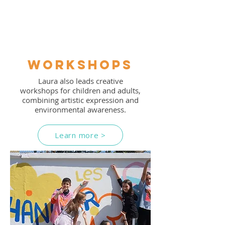
Workshops
Laura also leads creative
workshops for children and adults,
combining artistic expression and
environmental awareness.
Learn more >