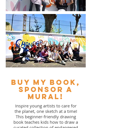
buy my book,
sponsor a
mural!
Inspire young artists to care for
the planet, one sketch at a time!
This beginner-friendly drawing
book teaches kids how to draw a
curated collection of endangered