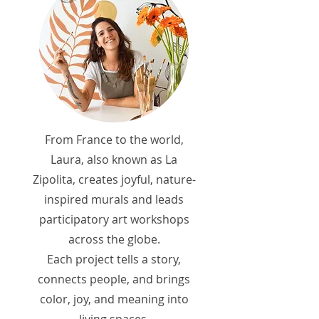
From France to the world,
Laura, also known as La
Zipolita, creates joyful, nature-
inspired murals and leads
participatory art workshops
across the globe.
Each project tells a story,
connects people, and brings
color, joy, and meaning into