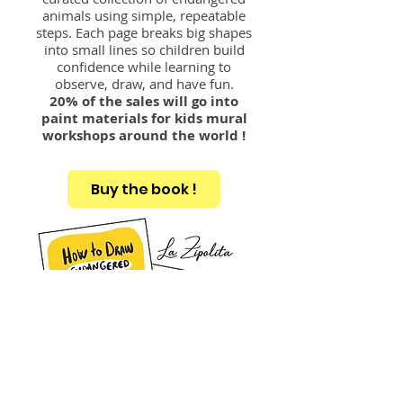
animals using simple, repeatable
steps. Each page breaks big shapes
into small lines so children build
confidence while learning to
observe, draw, and have fun.
20% of the sales will go into
paint materials for kids mural
workshops around the world !
Buy the book !